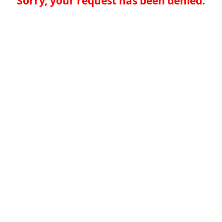
Sorry, your request has been denied.