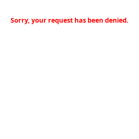
Sorry, your request has been denied.