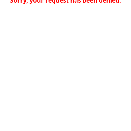
Sorry, your request has been denied.