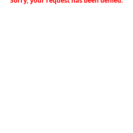
Sorry, your request has been denied.