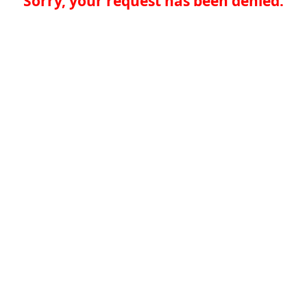
Sorry, your request has been denied.