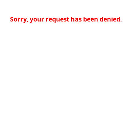
Sorry, your request has been denied.