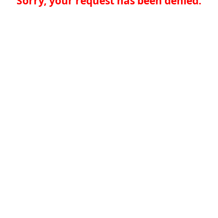
Sorry, your request has been denied.