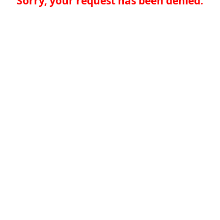
Sorry, your request has been denied.