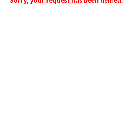
Sorry, your request has been denied.