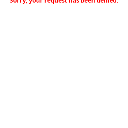
Sorry, your request has been denied.