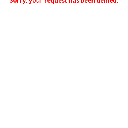
Sorry, your request has been denied.