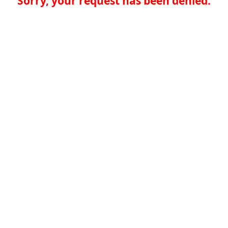
Sorry, your request has been denied.