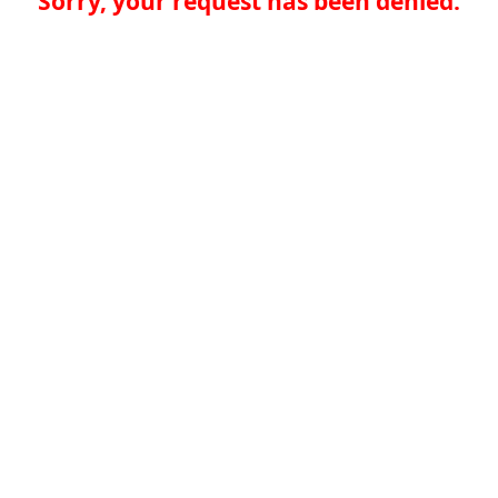
Sorry, your request has been denied.