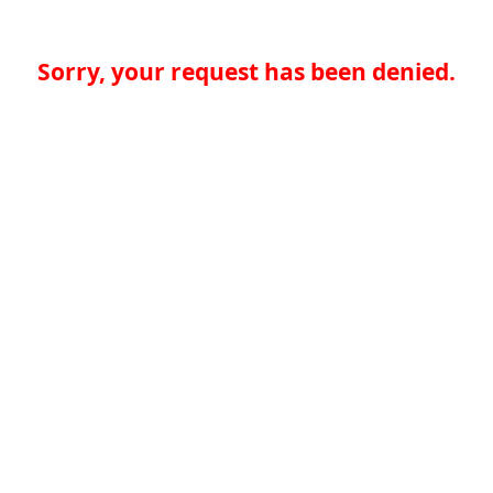
Sorry, your request has been denied.