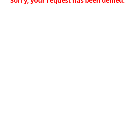
Sorry, your request has been denied.