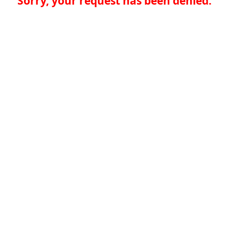
Sorry, your request has been denied.