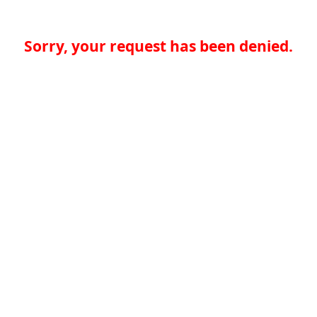
Sorry, your request has been denied.