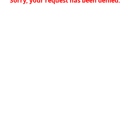
Sorry, your request has been denied.