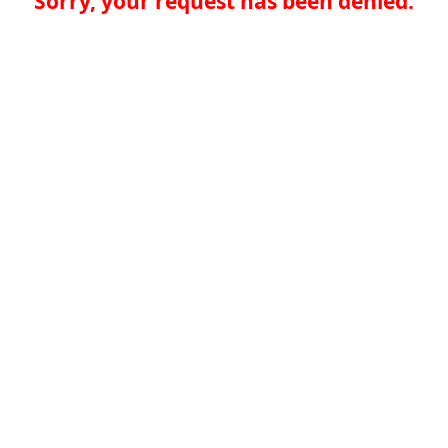
Sorry, your request has been denied.