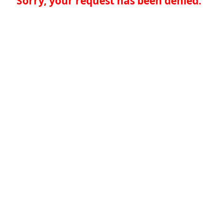
Sorry, your request has been denied.