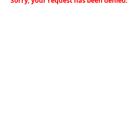
Sorry, your request has been denied.