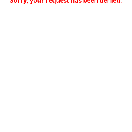
Sorry, your request has been denied.