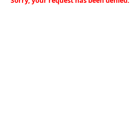
Sorry, your request has been denied.