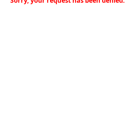
Sorry, your request has been denied.