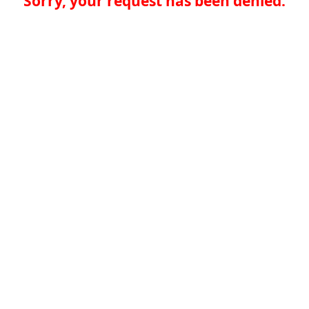
Sorry, your request has been denied.