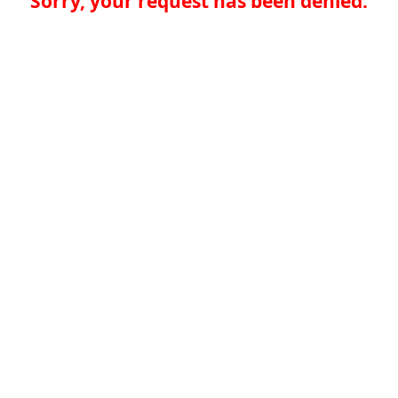
Sorry, your request has been denied.