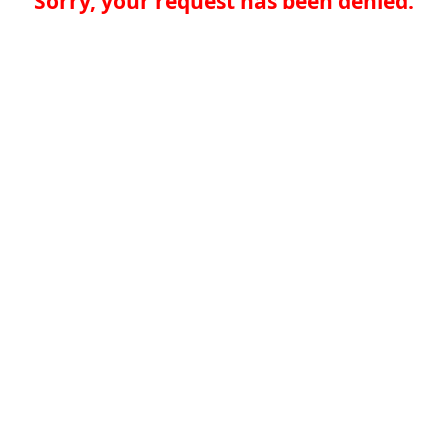
Sorry, your request has been denied.