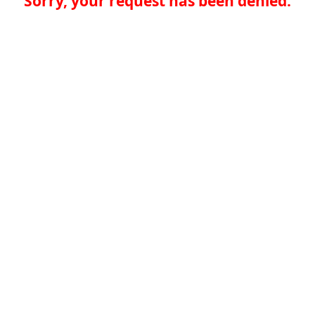
Sorry, your request has been denied.