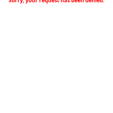
Sorry, your request has been denied.