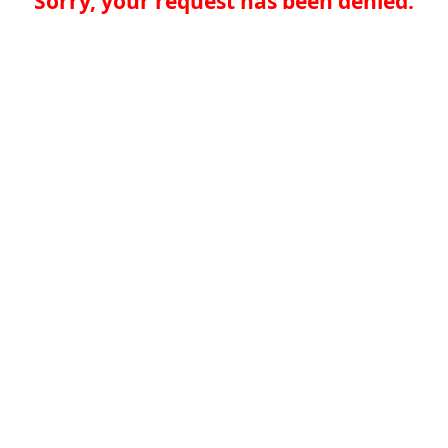
Sorry, your request has been denied.