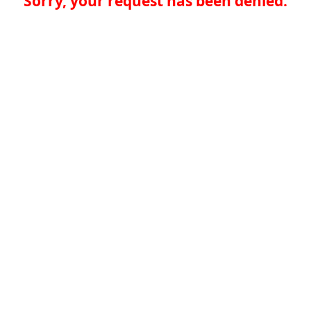
Sorry, your request has been denied.