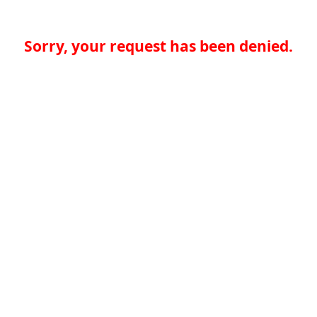
Sorry, your request has been denied.