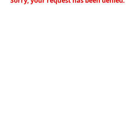
Sorry, your request has been denied.