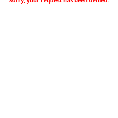
Sorry, your request has been denied.