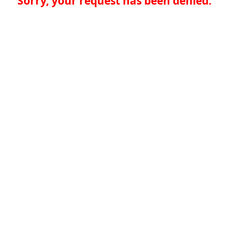
Sorry, your request has been denied.