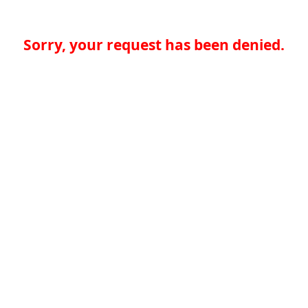
Sorry, your request has been denied.