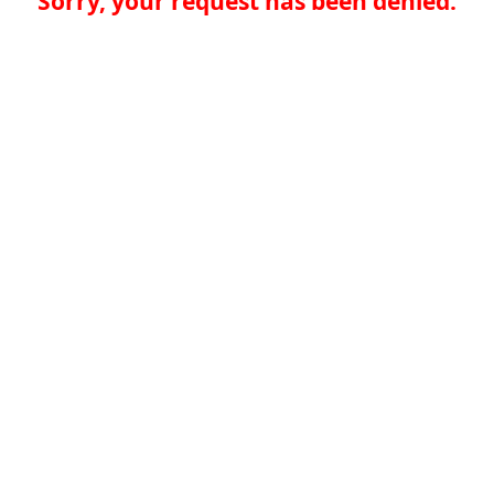
Sorry, your request has been denied.