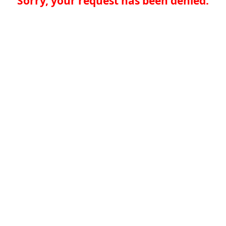
Sorry, your request has been denied.