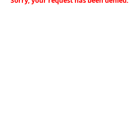
Sorry, your request has been denied.