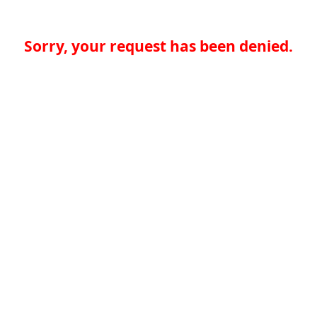
Sorry, your request has been denied.