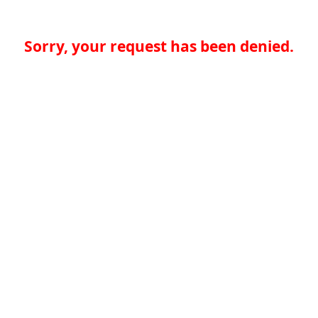
Sorry, your request has been denied.