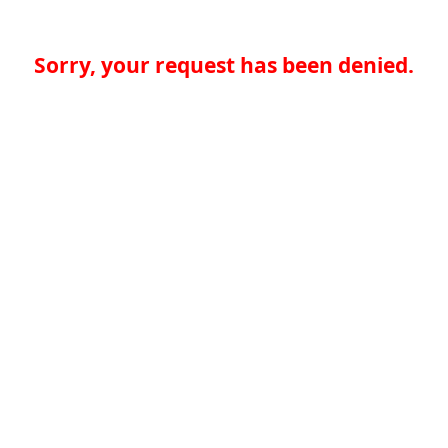
Sorry, your request has been denied.