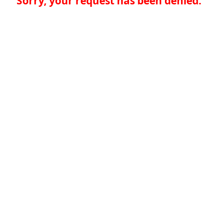
Sorry, your request has been denied.