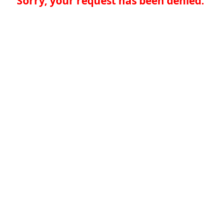
Sorry, your request has been denied.