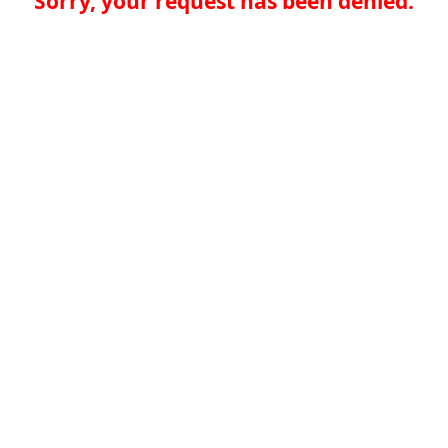
Sorry, your request has been denied.