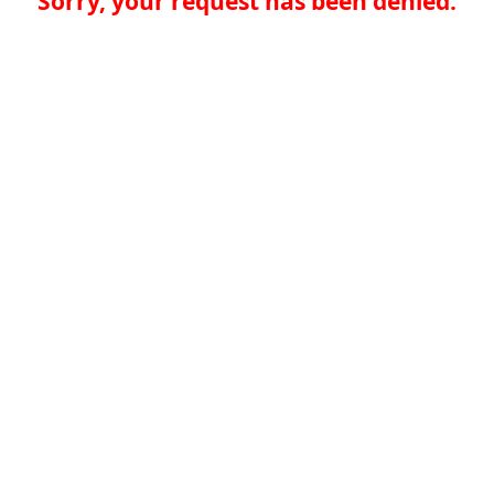
Sorry, your request has been denied.