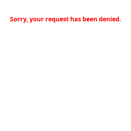
Sorry, your request has been denied.