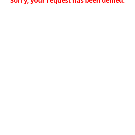
Sorry, your request has been denied.