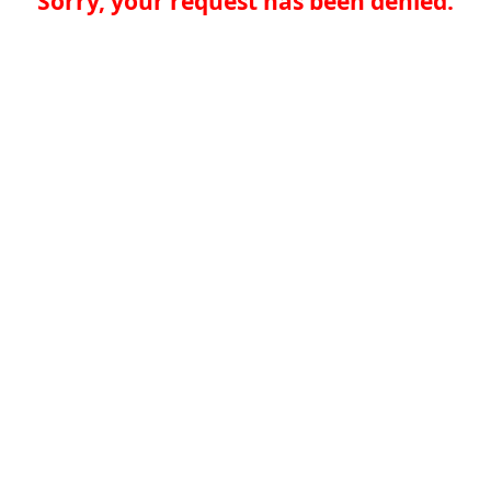
Sorry, your request has been denied.