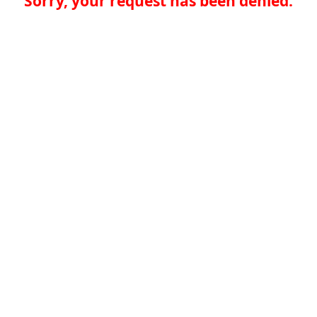
Sorry, your request has been denied.